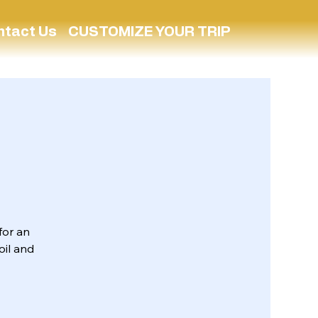
ntact Us
CUSTOMIZE YOUR TRIP
for an
oil and