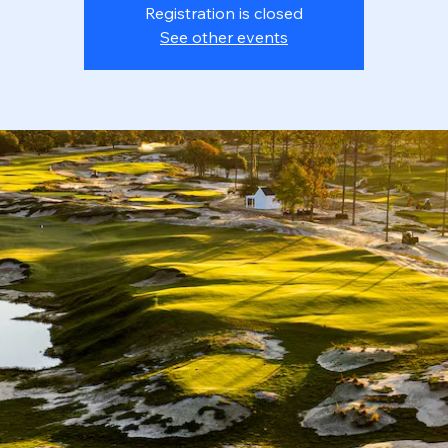
Registration is closed
See other events