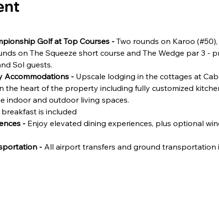
ent
pionship Golf at Top Courses - 
Two rounds on Karoo (#50),
ounds on The Squeeze short course and The Wedge par 3 - pr
and Sol guests.
ry Accommodations - 
Upscale lodging in the cottages at Cabo
n the heart of the property including fully customized kitch
ne indoor and outdoor living spaces.
 breakfast is included
ences - 
Enjoy elevated dining experiences, plus optional win
portation - 
All airport transfers and ground transportation i