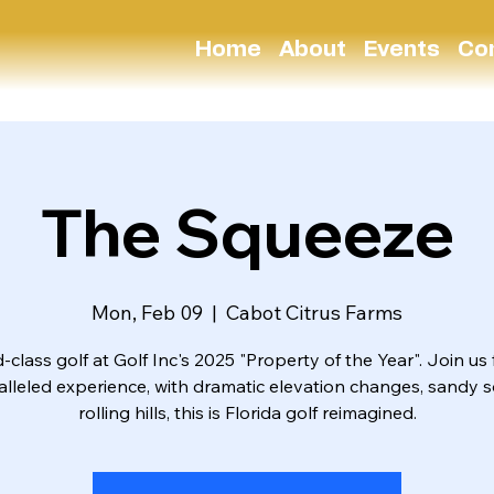
Home
About
Events
Co
The Squeeze
Mon, Feb 09
  |  
Cabot Citrus Farms
-class golf at Golf Inc's 2025 "Property of the Year". Join us 
lleled experience, with dramatic elevation changes, sandy s
rolling hills, this is Florida golf reimagined.