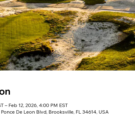
ion
T – Feb 12, 2026, 4:00 PM EST
 Ponce De Leon Blvd, Brooksville, FL 34614, USA