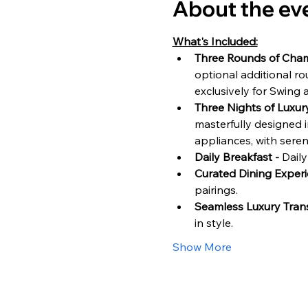
About the ev
What's Included:
Three Rounds of Cham
optional additional r
exclusively for Swing 
Three Nights of Luxu
masterfully designed i
appliances, with sere
Daily Breakfast - 
Daily
Curated Dining Experi
pairings.
Seamless Luxury Trans
in style.
Show More