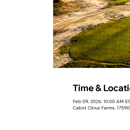
Time & Locat
Feb 09, 2026, 10:00 AM ES
Cabot Citrus Farms, 17590