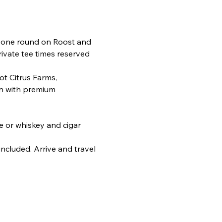
 one round on Roost and 
ivate tee times reserved 
t Citrus Farms, 
en with premium 
e or whiskey and cigar 
ncluded. Arrive and travel 