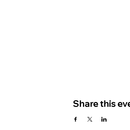
Share this ev