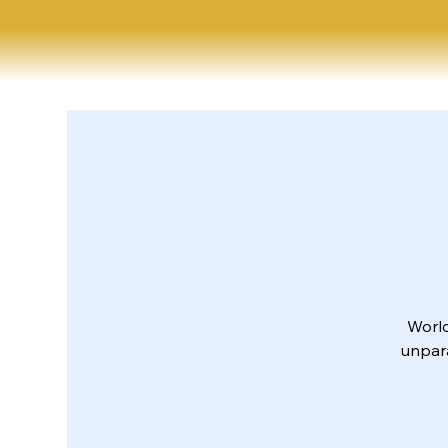
World
unpara