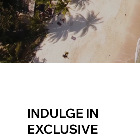
INDULGE IN
EXCLUSIVE