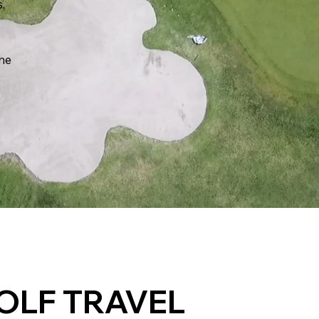
s,
the
OLF TRAVEL