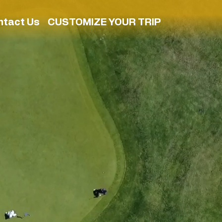
ntact Us
CUSTOMIZE YOUR TRIP