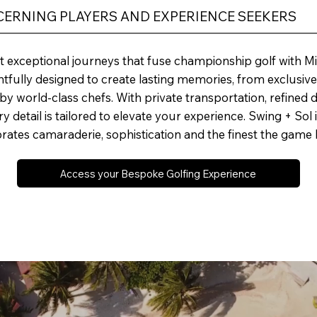
SCERNING PLAYERS AND EXPERIENCE SEEKERS
t exceptional journeys that fuse championship golf with Mic
ghtfully designed to create lasting memories, from exclusiv
y world-class chefs. With private transportation, refined d
 detail is tailored to elevate your experience. Swing + Sol isn’
ebrates camaraderie, sophistication and the finest the game h
Access your Bespoke Golfing Experience