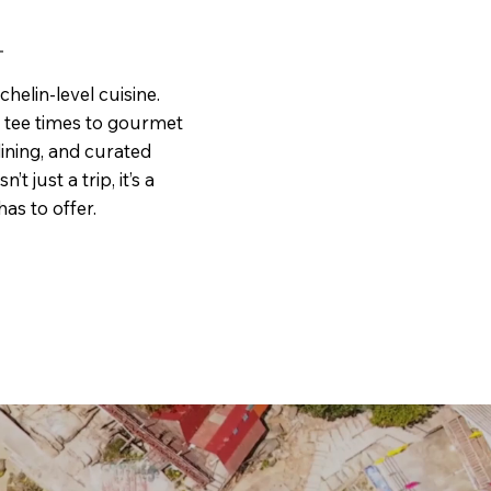
helin-level cuisine.
e tee times to gourmet
ining, and curated
t just a trip, it’s a
as to offer.