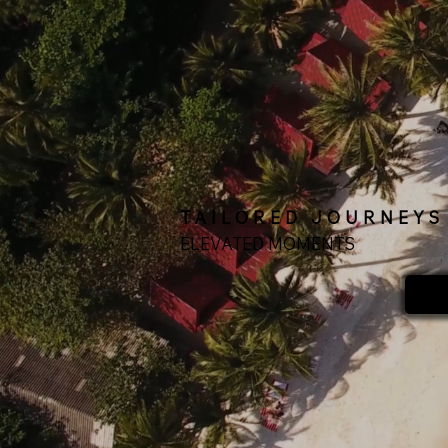
TAILORED JOURNEYS
ELEVATED MOMENTS