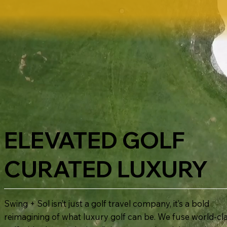
ELEVATED GOLF
CURATED LUXURY
Swing + Sol isn’t just a golf travel company, it’s a bold
reimagining of what luxury golf can be. We fuse world-cl