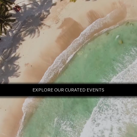
EXPLORE OUR CURATED EVENTS