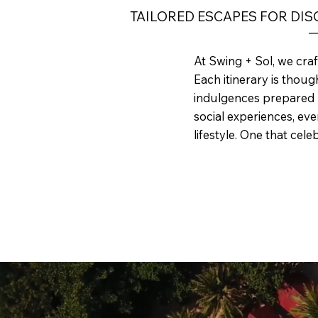
TAILORED ESCAPES FOR DI
At Swing + Sol, we craf
Each itinerary is thou
indulgences prepared b
social experiences, every
lifestyle. One that cel