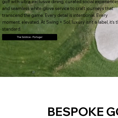
golf with ultra-exclusive dining, curated social experience
and seamless white-glove service to craft journeys that
transcend the game. Every detail is intentional. Every
moment, elevated. At Swing + Sol, luxury isn’t a label, it’s 
standard.
The Solstice - Portugal
BESPOKE G