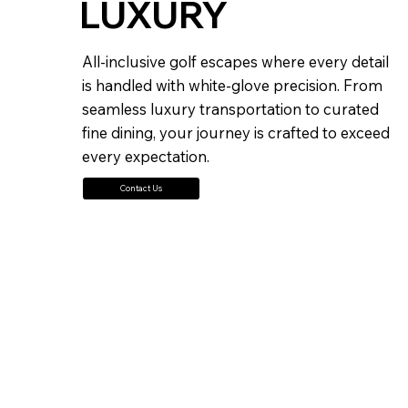
LUXURY
All-inclusive golf escapes where every detail
is handled with white-glove precision. From
seamless luxury transportation to curated
fine dining, your journey is crafted to exceed
every expectation.
Contact Us