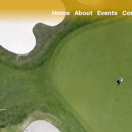
Home
About
Events
Co
ass