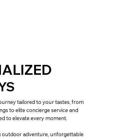
ALIZED
YS
urney tailored to your tastes, from
ngs to elite concierge service and
ned to elevate every moment.
 outdoor adventure, unforgettable