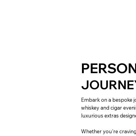
PERSON
JOURNE
Embark on a bespoke jo
whiskey and cigar eveni
luxurious extras desig
Whether you're craving